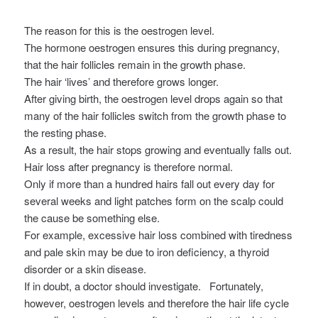
The reason for this is the oestrogen level.
The hormone oestrogen ensures this during pregnancy,
that the hair follicles remain in the growth phase.
The hair ‘lives’ and therefore grows longer.
After giving birth, the oestrogen level drops again so that
many of the hair follicles switch from the growth phase to
the resting phase.
As a result, the hair stops growing and eventually falls out.
Hair loss after pregnancy is therefore normal.
Only if more than a hundred hairs fall out every day for
several weeks and light patches form on the scalp could
the cause be something else.
For example, excessive hair loss combined with tiredness
and pale skin may be due to iron deficiency, a thyroid
disorder or a skin disease.
If in doubt, a doctor should investigate.
Fortunately,
however, oestrogen levels and therefore the hair life cycle