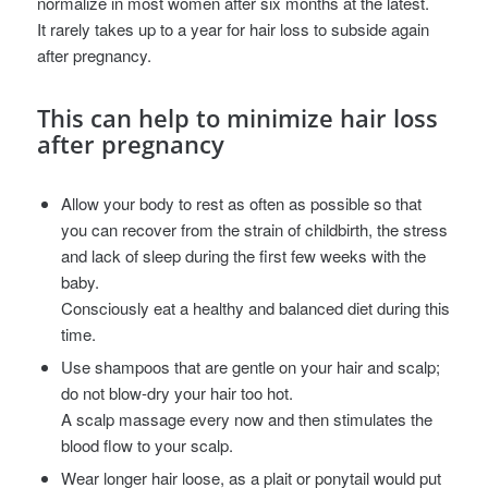
normalize in most women after six months at the latest.
It rarely takes up to a year for hair loss to subside again
after pregnancy.
This can help to minimize hair loss
after pregnancy
Allow your body to rest as often as possible so that
you can recover from the strain of childbirth, the stress
and lack of sleep during the first few weeks with the
baby.
Consciously eat a healthy and balanced diet during this
time.
Use shampoos that are gentle on your hair and scalp;
do not blow-dry your hair too hot.
A scalp massage every now and then stimulates the
blood flow to your scalp.
Wear longer hair loose, as a plait or ponytail would put