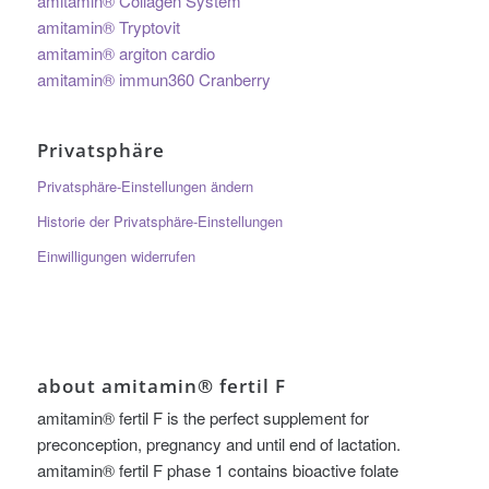
amitamin® Collagen System
amitamin® Tryptovit
amitamin® argiton cardio
amitamin® immun360 Cranberry
Privatsphäre
Privatsphäre-Einstellungen ändern
Historie der Privatsphäre-Einstellungen
Einwilligungen widerrufen
about amitamin® fertil F
amitamin® fertil F is the perfect supplement for
preconception, pregnancy and until end of lactation.
amitamin® fertil F phase 1 contains bioactive folate