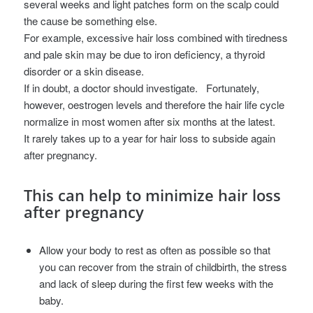
several weeks and light patches form on the scalp could
the cause be something else.
For example, excessive hair loss combined with tiredness
and pale skin may be due to iron deficiency, a thyroid
disorder or a skin disease.
If in doubt, a doctor should investigate.
Fortunately,
however, oestrogen levels and therefore the hair life cycle
normalize in most women after six months at the latest.
It rarely takes up to a year for hair loss to subside again
after pregnancy.
This can help to minimize hair loss
after pregnancy
Allow your body to rest as often as possible so that
you can recover from the strain of childbirth, the stress
and lack of sleep during the first few weeks with the
baby.