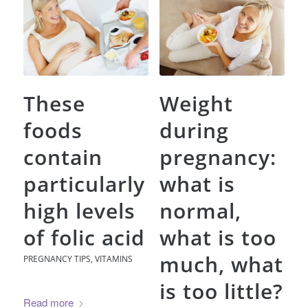
These
Weight
foods
during
contain
pregnancy:
particularly
what is
high levels
normal,
of folic acid
what is too
much, what
PREGNANCY TIPS
,
VITAMINS
is too little?
Read more