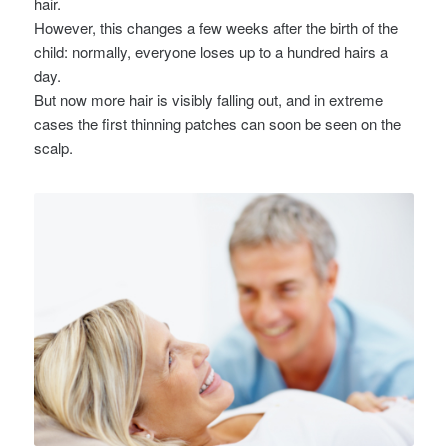
hair.
However, this changes a few weeks after the birth of the
child: normally, everyone loses up to a hundred hairs a
day.
But now more hair is visibly falling out, and in extreme
cases the first thinning patches can soon be seen on the
scalp.