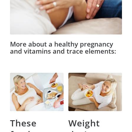
More about a healthy pregnancy
and vitamins and trace elements:
These
Weight