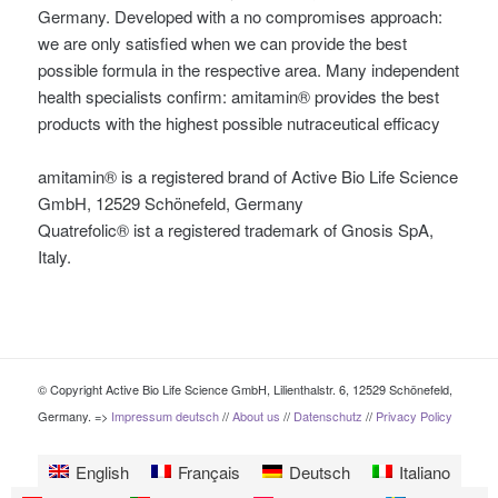
Germany. Developed with a no compromises approach:
we are only satisfied when we can provide the best
possible formula in the respective area. Many independent
health specialists confirm: amitamin® provides the best
products with the highest possible nutraceutical efficacy
amitamin® is a registered brand of Active Bio Life Science
GmbH, 12529 Schönefeld, Germany
Quatrefolic® ist a registered trademark of Gnosis SpA,
Italy.
© Copyright Active Bio Life Science GmbH, Lilienthalstr. 6, 12529 Schönefeld,
Germany. =>
Impressum deutsch
//
About us
//
Datenschutz
//
Privacy Policy
English
Français
Deutsch
Italiano