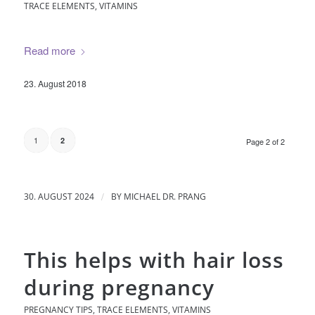
TRACE ELEMENTS
,
VITAMINS
Read more
23. August 2018
1
2
Page 2 of 2
/
30. AUGUST 2024
BY
MICHAEL DR. PRANG
This helps with hair loss
during pregnancy
PREGNANCY TIPS
,
TRACE ELEMENTS
,
VITAMINS