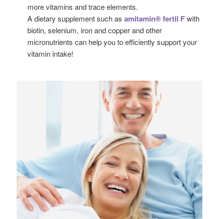
more vitamins and trace elements.
A dietary supplement such as
amitamin® fertil F
with
biotin, selenium, iron and copper and other
micronutrients can help you to efficiently support your
vitamin intake!