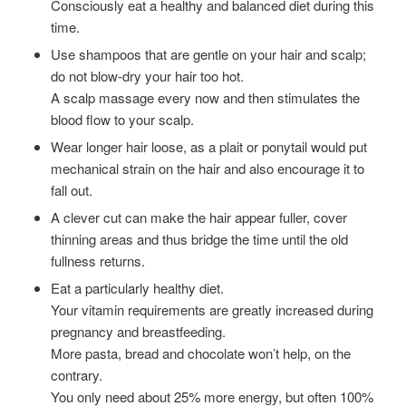
Consciously eat a healthy and balanced diet during this
time.
Use shampoos that are gentle on your hair and scalp;
do not blow-dry your hair too hot.
A scalp massage every now and then stimulates the
blood flow to your scalp.
Wear longer hair loose, as a plait or ponytail would put
mechanical strain on the hair and also encourage it to
fall out.
A clever cut can make the hair appear fuller, cover
thinning areas and thus bridge the time until the old
fullness returns.
Eat a particularly healthy diet.
Your vitamin requirements are greatly increased during
pregnancy and breastfeeding.
More pasta, bread and chocolate won’t help, on the
contrary.
You only need about 25% more energy, but often 100%