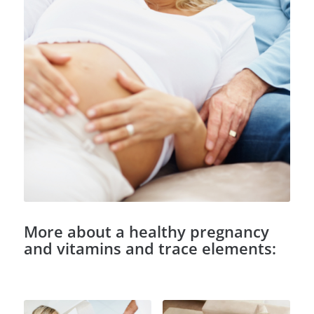
More about a healthy pregnancy
and vitamins and trace elements: