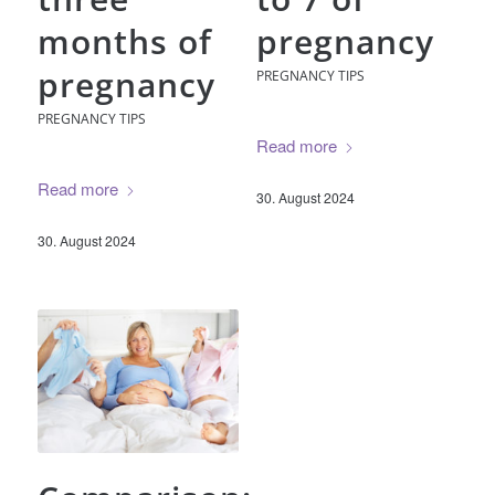
months of
pregnancy
pregnancy
PREGNANCY TIPS
PREGNANCY TIPS
Read more
Read more
30. August 2024
30. August 2024