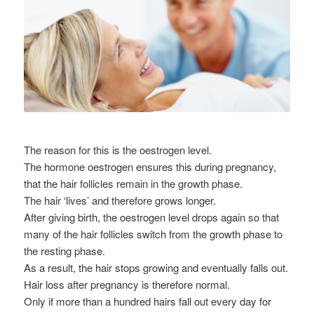
The reason for this is the oestrogen level.
The hormone oestrogen ensures this during pregnancy,
that the hair follicles remain in the growth phase.
The hair ‘lives’ and therefore grows longer.
After giving birth, the oestrogen level drops again so that
many of the hair follicles switch from the growth phase to
the resting phase.
As a result, the hair stops growing and eventually falls out.
Hair loss after pregnancy is therefore normal.
Only if more than a hundred hairs fall out every day for