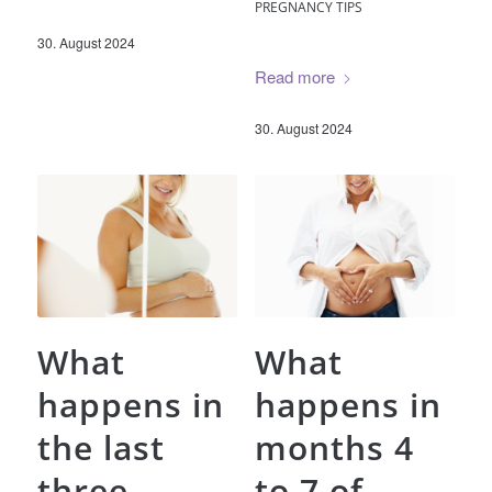
PREGNANCY TIPS
30. August 2024
Read more
30. August 2024
What
What
happens in
happens in
the last
months 4
three
to 7 of