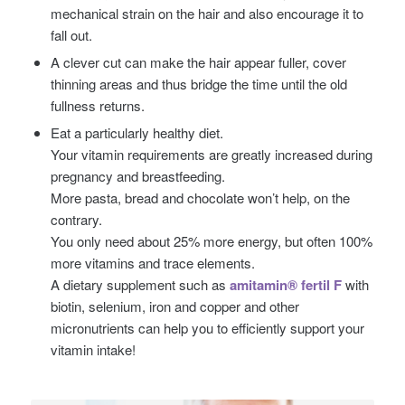
mechanical strain on the hair and also encourage it to
fall out.
A clever cut can make the hair appear fuller, cover
thinning areas and thus bridge the time until the old
fullness returns.
Eat a particularly healthy diet.
Your vitamin requirements are greatly increased during
pregnancy and breastfeeding.
More pasta, bread and chocolate won’t help, on the
contrary.
You only need about 25% more energy, but often 100%
more vitamins and trace elements.
A dietary supplement such as
amitamin® fertil F
with
biotin, selenium, iron and copper and other
micronutrients can help you to efficiently support your
vitamin intake!