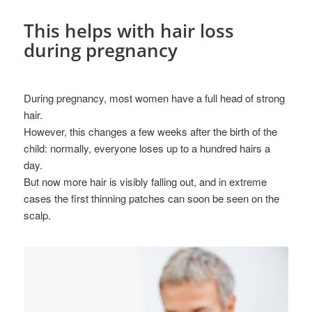
This helps with hair loss
during pregnancy
During pregnancy, most women have a full head of strong
hair.
However, this changes a few weeks after the birth of the
child: normally, everyone loses up to a hundred hairs a
day.
But now more hair is visibly falling out, and in extreme
cases the first thinning patches can soon be seen on the
scalp.