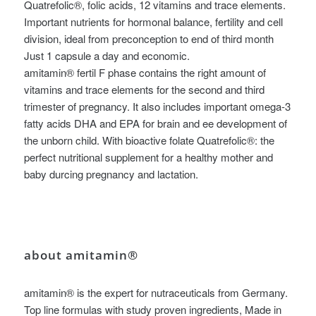
Quatrefolic®, folic acids, 12 vitamins and trace elements.
Important nutrients for hormonal balance, fertility and cell
division, ideal from preconception to end of third month
Just 1 capsule a day and economic.
amitamin® fertil F phase contains the right amount of
vitamins and trace elements for the second and third
trimester of pregnancy. It also includes important omega-3
fatty acids DHA and EPA for brain and ee development of
the unborn child. With bioactive folate Quatrefolic®: the
perfect nutritional supplement for a healthy mother and
baby durcing pregnancy and lactation.
about amitamin®
amitamin® is the expert for nutraceuticals from Germany.
Top line formulas with study proven ingredients, Made in