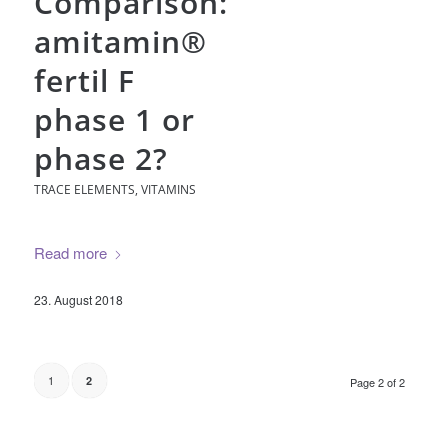
Comparison:
amitamin®
fertil F
phase 1 or
phase 2?
TRACE ELEMENTS
,
VITAMINS
Read more
23. August 2018
1
2
Page 2 of 2