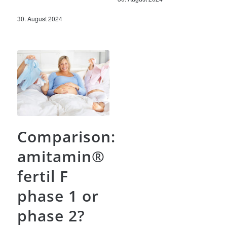
30. August 2024
Comparison:
amitamin®
fertil F
phase 1 or
phase 2?