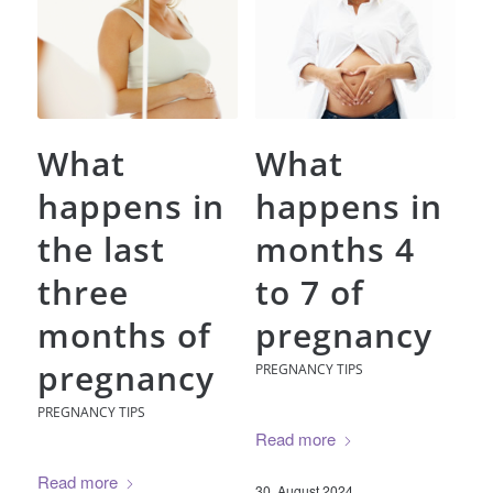
What
What
happens in
happens in
the last
months 4
three
to 7 of
months of
pregnancy
pregnancy
PREGNANCY TIPS
PREGNANCY TIPS
Read more
Read more
30. August 2024