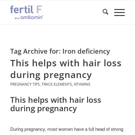
Tag Archive for:
Iron deficiency
This helps with hair loss
during pregnancy
PREGNANCY TIPS
,
TRACE ELEMENTS
,
VITAMINS
This helps with hair loss
during pregnancy
During pregnancy, most women have a full head of strong