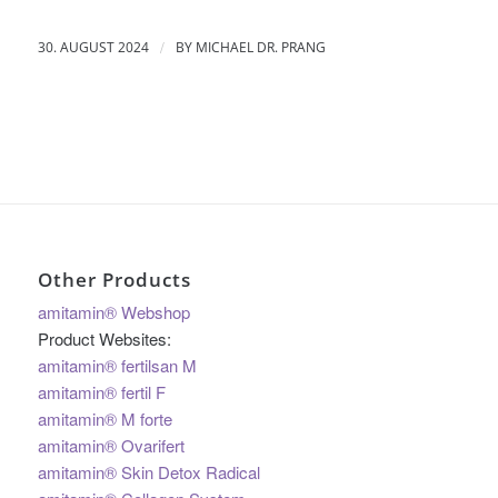
/
30. AUGUST 2024
BY
MICHAEL DR. PRANG
Other Products
amitamin® Webshop
Product Websites:
amitamin® fertilsan M
amitamin® fertil F
amitamin® M forte
amitamin® Ovarifert
amitamin® Skin Detox Radical