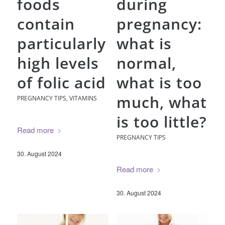
foods
during
contain
pregnancy:
particularly
what is
high levels
normal,
of folic acid
what is too
much, what
PREGNANCY TIPS
,
VITAMINS
is too little?
Read more
PREGNANCY TIPS
30. August 2024
Read more
30. August 2024