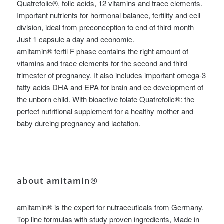
Quatrefolic®, folic acids, 12 vitamins and trace elements.
Important nutrients for hormonal balance, fertility and cell
division, ideal from preconception to end of third month
Just 1 capsule a day and economic.
amitamin® fertil F phase contains the right amount of
vitamins and trace elements for the second and third
trimester of pregnancy. It also includes important omega-3
fatty acids DHA and EPA for brain and ee development of
the unborn child. With bioactive folate Quatrefolic®: the
perfect nutritional supplement for a healthy mother and
baby durcing pregnancy and lactation.
about amitamin®
amitamin® is the expert for nutraceuticals from Germany.
Top line formulas with study proven ingredients, Made in