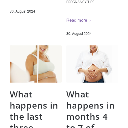
PREGNANCY TIPS
30. August 2024
Read more
30. August 2024
What
What
happens in
happens in
the last
months 4
three
to 7 of