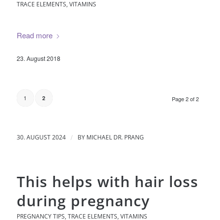
TRACE ELEMENTS
,
VITAMINS
Read more
23. August 2018
1
2
Page 2 of 2
/
30. AUGUST 2024
BY
MICHAEL DR. PRANG
This helps with hair loss
during pregnancy
PREGNANCY TIPS
,
TRACE ELEMENTS
,
VITAMINS