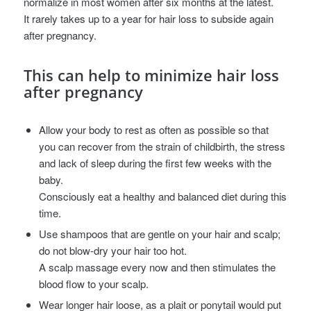
normalize in most women after six months at the latest.
It rarely takes up to a year for hair loss to subside again
after pregnancy.
This can help to minimize hair loss
after pregnancy
Allow your body to rest as often as possible so that
you can recover from the strain of childbirth, the stress
and lack of sleep during the first few weeks with the
baby.
Consciously eat a healthy and balanced diet during this
time.
Use shampoos that are gentle on your hair and scalp;
do not blow-dry your hair too hot.
A scalp massage every now and then stimulates the
blood flow to your scalp.
Wear longer hair loose, as a plait or ponytail would put