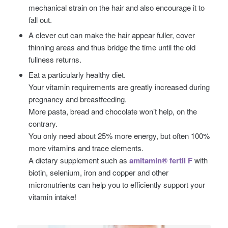
mechanical strain on the hair and also encourage it to
fall out.
A clever cut can make the hair appear fuller, cover
thinning areas and thus bridge the time until the old
fullness returns.
Eat a particularly healthy diet.
Your vitamin requirements are greatly increased during
pregnancy and breastfeeding.
More pasta, bread and chocolate won’t help, on the
contrary.
You only need about 25% more energy, but often 100%
more vitamins and trace elements.
A dietary supplement such as
amitamin® fertil F
with
biotin, selenium, iron and copper and other
micronutrients can help you to efficiently support your
vitamin intake!