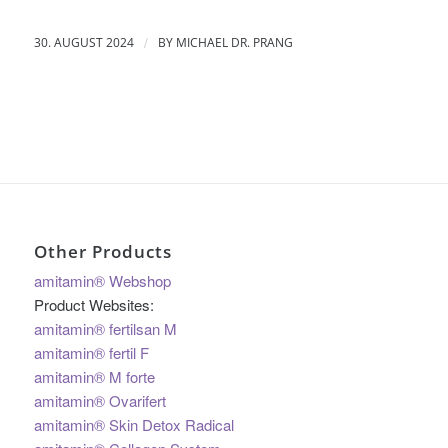
/
30. AUGUST 2024
BY
MICHAEL DR. PRANG
Other Products
amitamin® Webshop
Product Websites:
amitamin® fertilsan M
amitamin® fertil F
amitamin® M forte
amitamin® Ovarifert
amitamin® Skin Detox Radical