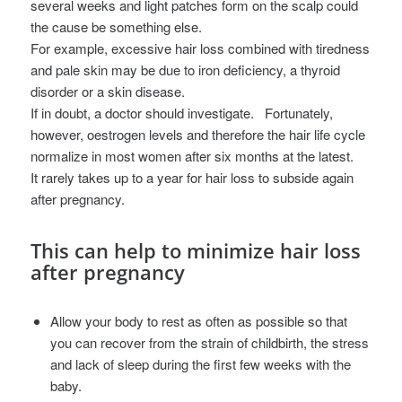
several weeks and light patches form on the scalp could
the cause be something else.
For example, excessive hair loss combined with tiredness
and pale skin may be due to iron deficiency, a thyroid
disorder or a skin disease.
If in doubt, a doctor should investigate.
Fortunately,
however, oestrogen levels and therefore the hair life cycle
normalize in most women after six months at the latest.
It rarely takes up to a year for hair loss to subside again
after pregnancy.
This can help to minimize hair loss
after pregnancy
Allow your body to rest as often as possible so that
you can recover from the strain of childbirth, the stress
and lack of sleep during the first few weeks with the
baby.