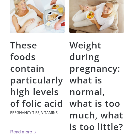
These
Weight
foods
during
contain
pregnancy:
particularly
what is
high levels
normal,
of folic acid
what is too
much, what
PREGNANCY TIPS
,
VITAMINS
is too little?
Read more