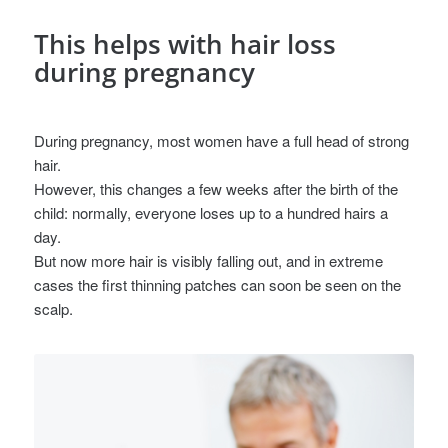
This helps with hair loss
during pregnancy
During pregnancy, most women have a full head of strong
hair.
However, this changes a few weeks after the birth of the
child: normally, everyone loses up to a hundred hairs a
day.
But now more hair is visibly falling out, and in extreme
cases the first thinning patches can soon be seen on the
scalp.