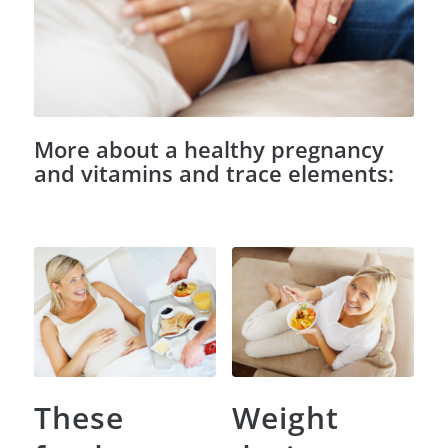
More about a healthy pregnancy
and vitamins and trace elements:
These
Weight