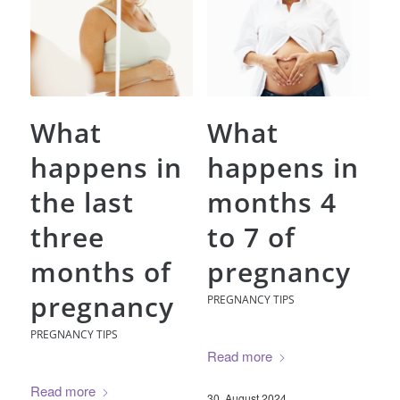
What
What
happens in
happens in
the last
months 4
three
to 7 of
months of
pregnancy
pregnancy
PREGNANCY TIPS
PREGNANCY TIPS
Read more
Read more
30. August 2024