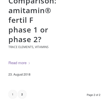
Comparison:
amitamin®
fertil F
phase 1 or
phase 2?
TRACE ELEMENTS
,
VITAMINS
Read more
23. August 2018
1
2
Page 2 of 2