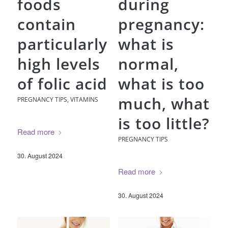
foods
during
contain
pregnancy:
particularly
what is
high levels
normal,
of folic acid
what is too
much, what
PREGNANCY TIPS
,
VITAMINS
is too little?
Read more
PREGNANCY TIPS
30. August 2024
Read more
30. August 2024