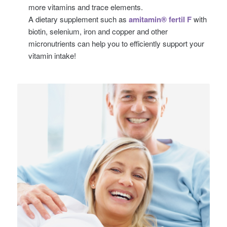
more vitamins and trace elements.
A dietary supplement such as
amitamin® fertil F
with
biotin, selenium, iron and copper and other
micronutrients can help you to efficiently support your
vitamin intake!