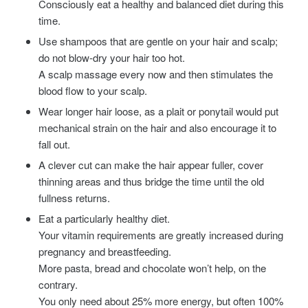
Consciously eat a healthy and balanced diet during this
time.
Use shampoos that are gentle on your hair and scalp;
do not blow-dry your hair too hot.
A scalp massage every now and then stimulates the
blood flow to your scalp.
Wear longer hair loose, as a plait or ponytail would put
mechanical strain on the hair and also encourage it to
fall out.
A clever cut can make the hair appear fuller, cover
thinning areas and thus bridge the time until the old
fullness returns.
Eat a particularly healthy diet.
Your vitamin requirements are greatly increased during
pregnancy and breastfeeding.
More pasta, bread and chocolate won’t help, on the
contrary.
You only need about 25% more energy, but often 100%