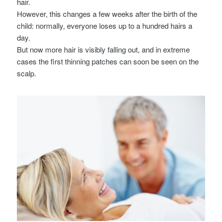
hair.
However, this changes a few weeks after the birth of the
child: normally, everyone loses up to a hundred hairs a
day.
But now more hair is visibly falling out, and in extreme
cases the first thinning patches can soon be seen on the
scalp.