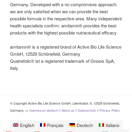
Germany. Developed with a no compromises approach:
we are only satisfied when we can provide the best
possible formula in the respective area. Many independent
health specialists confirm: amitamin® provides the best
products with the highest possible nutraceutical efficacy
amitamin® is a registered brand of Active Bio Life Science
GmbH, 12529 Schönefeld, Germany
Quatrefolic® ist a registered trademark of Gnosis SpA,
Italy.
© Copyright Active Bio Life Science GmbH, Lilienthalstr. 6, 12529 Schönefeld,
Germany. =>
Impressum deutsch
//
About us
//
Datenschutz
//
Privacy Policy
English
Français
Deutsch
Italiano