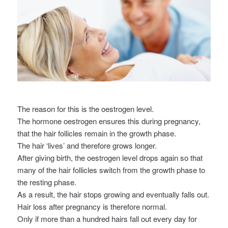
The reason for this is the oestrogen level.
The hormone oestrogen ensures this during pregnancy,
that the hair follicles remain in the growth phase.
The hair ‘lives’ and therefore grows longer.
After giving birth, the oestrogen level drops again so that
many of the hair follicles switch from the growth phase to
the resting phase.
As a result, the hair stops growing and eventually falls out.
Hair loss after pregnancy is therefore normal.
Only if more than a hundred hairs fall out every day for