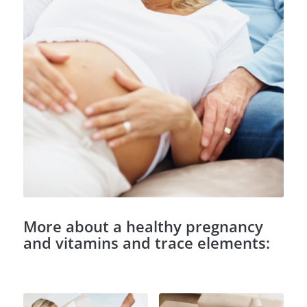
More about a healthy pregnancy
and vitamins and trace elements: