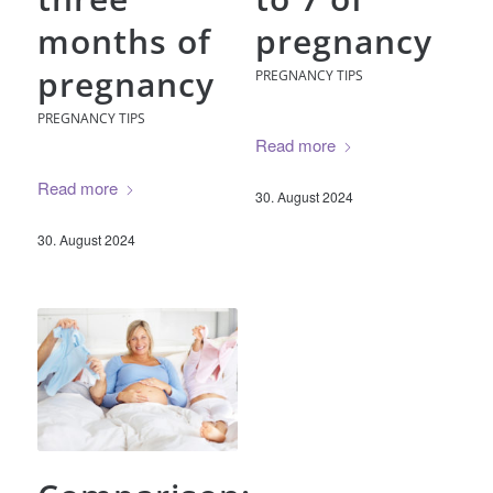
months of
pregnancy
pregnancy
PREGNANCY TIPS
PREGNANCY TIPS
Read more
Read more
30. August 2024
30. August 2024