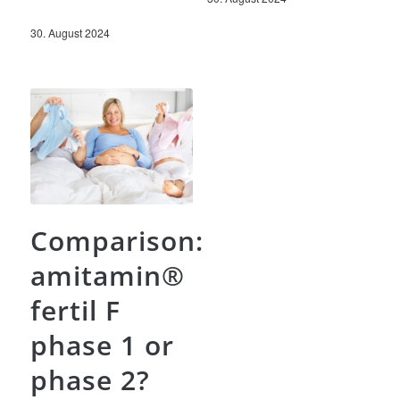
30. August 2024
Comparison:
amitamin®
fertil F
phase 1 or
phase 2?