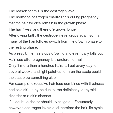
The reason for this is the oestrogen level.
The hormone oestrogen ensures this during pregnancy,
that the hair follicles remain in the growth phase.
The hair ‘lives’ and therefore grows longer.
After giving birth, the oestrogen level drops again so that
many of the hair follicles switch from the growth phase to
the resting phase.
As a result, the hair stops growing and eventually falls out.
Hair loss after pregnancy is therefore normal.
Only if more than a hundred hairs fall out every day for
several weeks and light patches form on the scalp could
the cause be something else.
For example, excessive hair loss combined with tiredness
and pale skin may be due to iron deficiency, a thyroid
disorder or a skin disease.
If in doubt, a doctor should investigate.
Fortunately,
however, oestrogen levels and therefore the hair life cycle