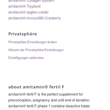
amitamin® Collagen System
amitamin® Tryptovit
amitamin® argiton cardio
amitamin® immun360 Cranberry
Privatsphäre
Privatsphäre-Einstellungen ändern
Historie der Privatsphäre-Einstellungen
Einwilligungen widerrufen
about amitamin® fertil F
amitamin® fertil F is the perfect supplement for
preconception, pregnancy and until end of lactation.
amitamin® fertil F phase 1 contains bioactive folate