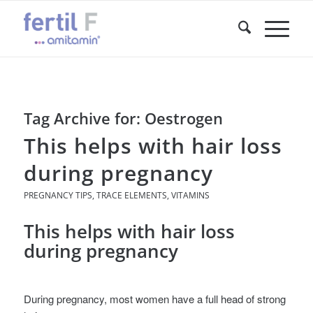
Tag Archive for:
Oestrogen
This helps with hair loss
during pregnancy
PREGNANCY TIPS
,
TRACE ELEMENTS
,
VITAMINS
This helps with hair loss
during pregnancy
During pregnancy, most women have a full head of strong