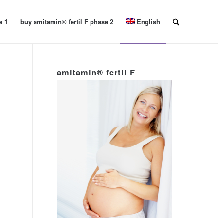
e 1
buy amitamin® fertil F phase 2
English
amitamin® fertil F
t