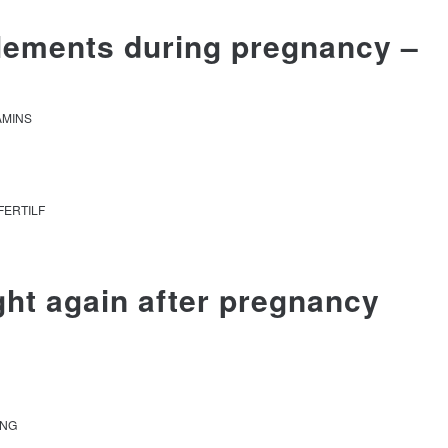
plements during pregnancy –
AMINS
FERTILF
ght again after pregnancy
ANG