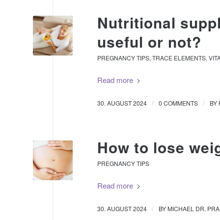
Nutritional sup
useful or not?
PREGNANCY TIPS
,
TRACE ELEMENTS
,
VIT
Read more
/
/
30. AUGUST 2024
0 COMMENTS
BY
How to lose wei
PREGNANCY TIPS
Read more
/
30. AUGUST 2024
BY
MICHAEL DR. PR