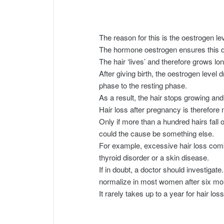
The reason for this is the oestrogen lev
The hormone oestrogen ensures this 
The hair ‘lives’ and therefore grows lon
After giving birth, the oestrogen level 
phase to the resting phase.
As a result, the hair stops growing and 
Hair loss after pregnancy is therefore 
Only if more than a hundred hairs fall
could the cause be something else.
For example, excessive hair loss comb
thyroid disorder or a skin disease.
If in doubt, a doctor should investigate
normalize in most women after six mont
It rarely takes up to a year for hair lo