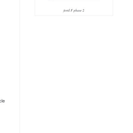
fertil F phase 2
cle