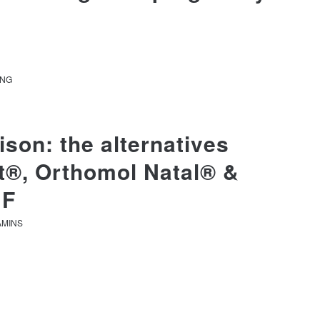
ANG
son: the alternatives
it®, Orthomol Natal® &
 F
AMINS