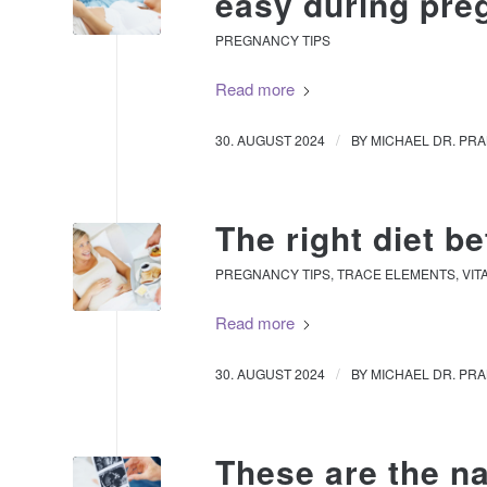
easy during pr
PREGNANCY TIPS
Read more
/
30. AUGUST 2024
BY
MICHAEL DR. PR
The right diet b
PREGNANCY TIPS
,
TRACE ELEMENTS
,
VIT
Read more
/
30. AUGUST 2024
BY
MICHAEL DR. PR
These are the na