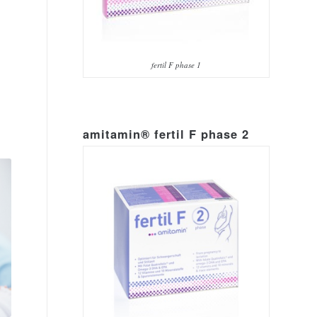
fertil F phase 1
amitamin® fertil F phase 2