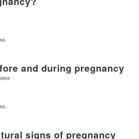
egnancy?
ANG
efore and during pregnancy
AMINS
ANG
tural signs of pregnancy