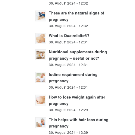
30. August 2024 - 12:32
These are the natural signs of
pregnancy
30. August 2024 - 12:32
What is Quatrefolic®?
30. August 2024 - 12:31
Nutritional supplements during
pregnancy – useful or not?
30. August 2024 - 12:31
Iodine requirement during
pregnancy
30. August 2024 - 12:31
How to lose weight again after
pregnancy
30. August 2024 - 12:29
This helps with hair loss during
pregnancy
30. August 2024 - 12:29