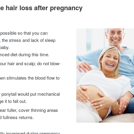
e hair loss after pregnancy
 possible so that you can
h, the stress and lack of sleep
 baby.
ced diet during this time.
ur hair and scalp; do not blow-
n stimulates the blood flow to
or ponytail would put mechanical
it to fall out.
ar fuller, cover thinning areas
d fullness returns.
tly increased during pregnancy