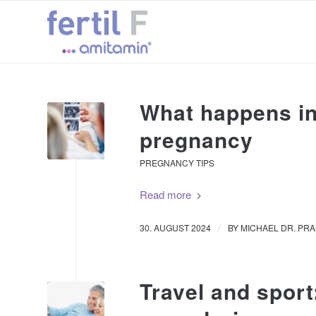
What happens in 
pregnancy
PREGNANCY TIPS
Read more
/
30. AUGUST 2024
BY
MICHAEL DR. PR
Travel and sport