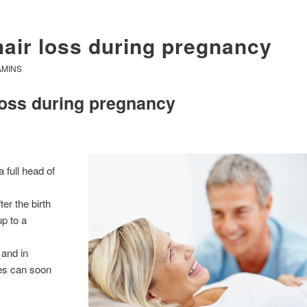
hair loss during pregnancy
AMINS
 loss during pregnancy
full head of
er the birth
up to a
 and in
hes can soon