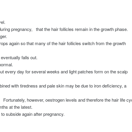
el.
during pregnancy,
that the hair follicles remain in the growth phase.
ger.
drops again so that many of the hair follicles switch from the growth
eventually falls out.
normal.
 out every day for several weeks and light patches form on the scalp
ined with tiredness and pale skin may be due to iron deficiency, a
.
Fortunately, however, oestrogen levels and therefore the hair life cy
hs at the latest.
ss to subside again after pregnancy.