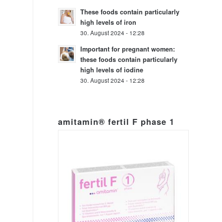
These foods contain particularly
high levels of iron
30. August 2024 - 12:28
Important for pregnant women:
these foods contain particularly
high levels of iodine
30. August 2024 - 12:28
amitamin® fertil F phase 1