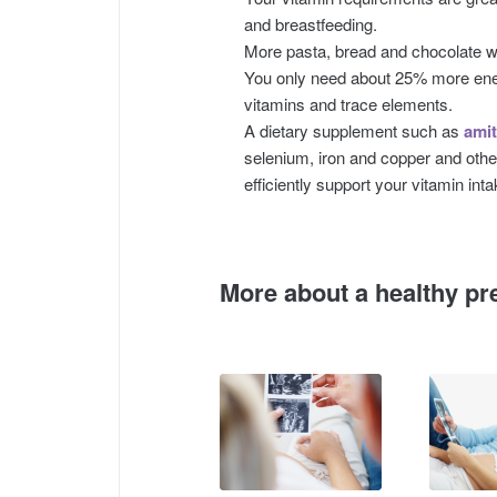
and breastfeeding.
More pasta, bread and chocolate wo
You only need about 25% more ene
vitamins and trace elements.
A dietary supplement such as
amit
selenium, iron and copper and othe
efficiently support your vitamin inta
More about a healthy pr