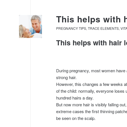
This helps with 
PREGNANCY TIPS
,
TRACE ELEMENTS
,
VIT
This helps with hair
During pregnancy, most women have a 
strong hair.
However, this changes a few weeks aft
of the child: normally, everyone loses 
hundred hairs a day.
But now more hair is visibly falling out,
extreme cases the first thinning patc
be seen on the scalp.