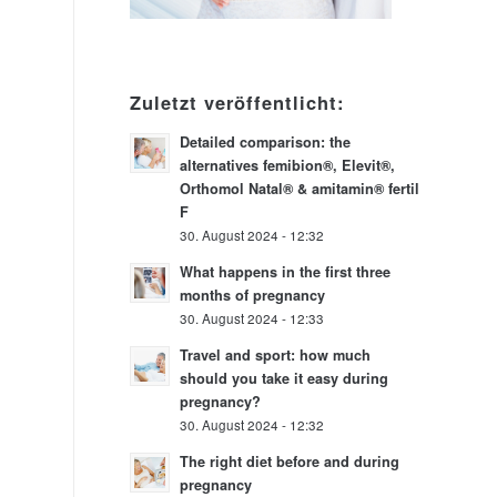
Zuletzt veröffentlicht:
Detailed comparison: the
alternatives femibion®, Elevit®,
Orthomol Natal® & amitamin® fertil
F
30. August 2024 - 12:32
What happens in the first three
months of pregnancy
30. August 2024 - 12:33
Travel and sport: how much
should you take it easy during
pregnancy?
30. August 2024 - 12:32
The right diet before and during
pregnancy