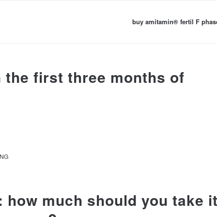
buy amitamin® fertil F phas
the first three months of
ANG
: how much should you take i