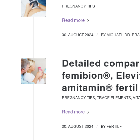
PREGNANCY TIPS
Read more
/
30. AUGUST 2024
BY
MICHAEL DR. PR
Detailed compari
femibion®, Elev
amitamin® fertil
PREGNANCY TIPS
,
TRACE ELEMENTS
,
VIT
Read more
/
30. AUGUST 2024
BY
FERTILF