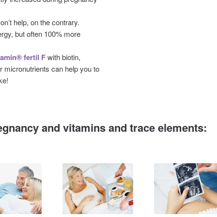
n’t help, on the contrary.
rgy, but often 100% more
amin® fertil F
with biotin,
r micronutrients can help you to
ke!
egnancy and vitamins and trace elements: