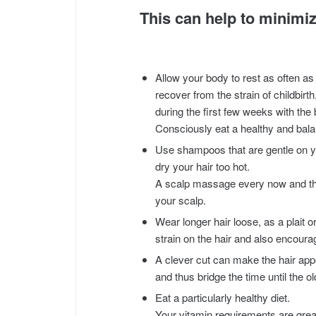
This can help to minimiz
Allow your body to rest as often as
recover from the strain of childbirt
during the first few weeks with the
Consciously eat a healthy and balan
Use shampoos that are gentle on yo
dry your hair too hot.
A scalp massage every now and the
your scalp.
Wear longer hair loose, as a plait 
strain on the hair and also encourage 
A clever cut can make the hair appe
and thus bridge the time until the ol
Eat a particularly healthy diet.
Your vitamin requirements are grea