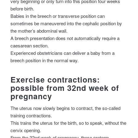
very beginning or only turn into this position four weeks
before birth.
Babies in the breech or transverse position can
sometimes be maneuvered into the cephalic position by
the mother’s abdominal wall.
A breech presentation does not automatically require a
caesarean section.
Experienced obstetricians can deliver a baby from a
breech position in the normal way.
Exercise contractions:
possible from 32nd week of
pregnancy
The uterus now slowly begins to contract, the so-called
training contractions.
This trains the uterus for the birth, so to speak, without the
cervix opening.
From the 32nd week of pregnancy, these preterm