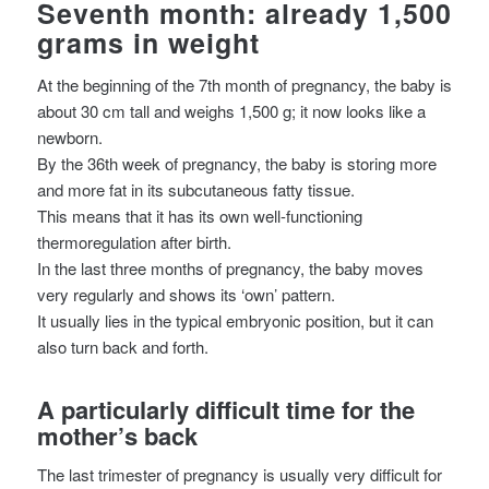
Seventh month: already 1,500
grams in weight
At the beginning of the 7th month of pregnancy, the baby is
about 30 cm tall and weighs 1,500 g; it now looks like a
newborn.
By the 36th week of pregnancy, the baby is storing more
and more fat in its subcutaneous fatty tissue.
This means that it has its own well-functioning
thermoregulation after birth.
In the last three months of pregnancy, the baby moves
very regularly and shows its ‘own’ pattern.
It usually lies in the typical embryonic position, but it can
also turn back and forth.
A particularly difficult time for the
mother’s back
The last trimester of pregnancy is usually very difficult for