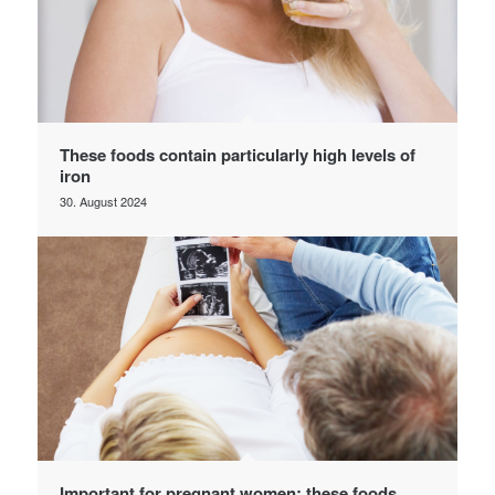
These foods contain particularly high levels of
iron
30. August 2024
Important for pregnant women: these foods