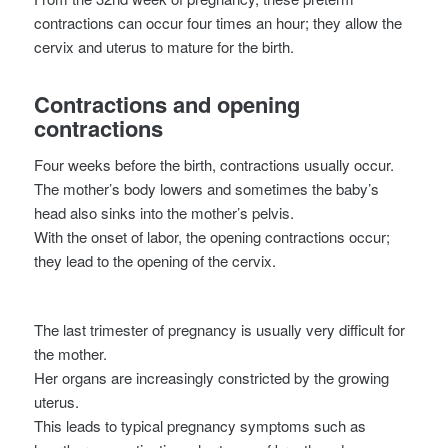
contractions can occur four times an hour; they allow the
cervix and uterus to mature for the birth.
Contractions and opening
contractions
Four weeks before the birth, contractions usually occur.
The mother’s body lowers and sometimes the baby’s
head also sinks into the mother’s pelvis.
With the onset of labor, the opening contractions occur;
they lead to the opening of the cervix.
The last trimester of pregnancy is usually very difficult for
the mother.
Her organs are increasingly constricted by the growing
uterus.
This leads to typical pregnancy symptoms such as