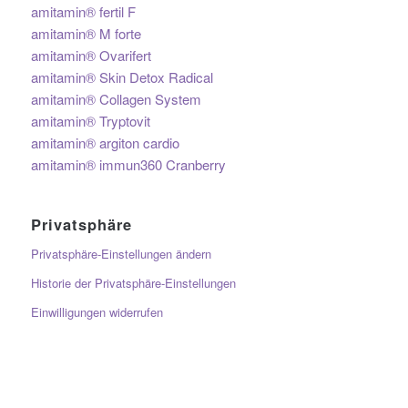
amitamin® fertil F
amitamin® M forte
amitamin® Ovarifert
amitamin® Skin Detox Radical
amitamin® Collagen System
amitamin® Tryptovit
amitamin® argiton cardio
amitamin® immun360 Cranberry
Privatsphäre
Privatsphäre-Einstellungen ändern
Historie der Privatsphäre-Einstellungen
Einwilligungen widerrufen