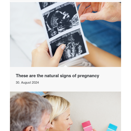
These are the natural signs of pregnancy
30. August 2024