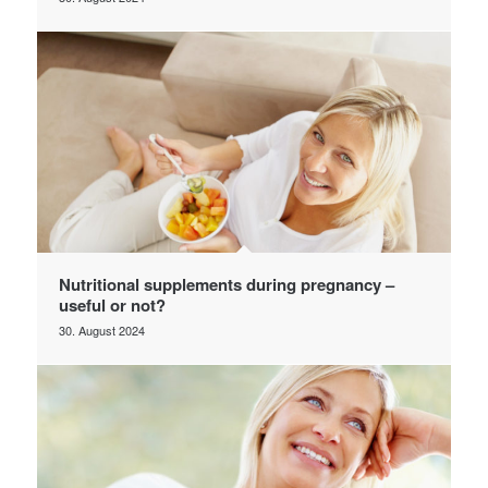
Nutritional supplements during pregnancy –
useful or not?
30. August 2024