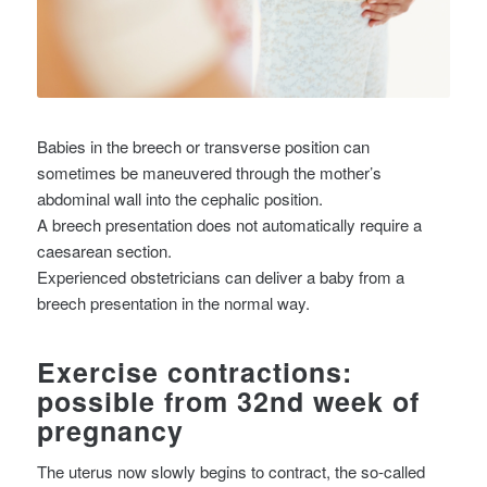
Babies in the breech or transverse position can
sometimes be maneuvered through the mother’s
abdominal wall into the cephalic position.
A breech presentation does not automatically require a
caesarean section.
Experienced obstetricians can deliver a baby from a
breech presentation in the normal way.
Exercise contractions:
possible from 32nd week of
pregnancy
The uterus now slowly begins to contract, the so-called