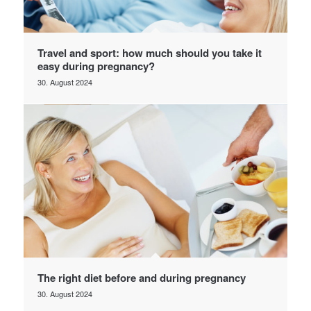
Travel and sport: how much should you take it
easy during pregnancy?
30. August 2024
The right diet before and during pregnancy
30. August 2024