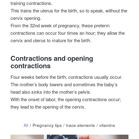
training contractions.
This trains the uterus for the birth, so to speak, without the
cervix opening.
From the 32nd week of pregnancy, these preterm
contractions can occur four times an hour; they allow the
cervix and uterus to mature for the birth.
Contractions and opening
contractions
Four weeks before the birth, contractions usually occur.
The mother’s body lowers and sometimes the baby’s
head also sinks into the mother’s pelvis.
With the onset of labor, the opening contractions occur;
they lead to the opening of the cervix.
All
/
Pregnancy tips
/
trace elements
/
vitamins