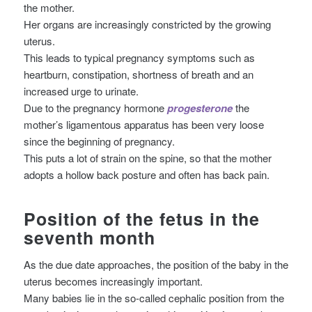
the mother.
Her organs are increasingly constricted by the growing
uterus.
This leads to typical pregnancy symptoms such as
heartburn, constipation, shortness of breath and an
increased urge to urinate.
Due to the pregnancy hormone
progesterone
the
mother’s ligamentous apparatus has been very loose
since the beginning of pregnancy.
This puts a lot of strain on the spine, so that the mother
adopts a hollow back posture and often has back pain.
Position of the fetus in the
seventh month
As the due date approaches, the position of the baby in the
uterus becomes increasingly important.
Many babies lie in the so-called cephalic position from the