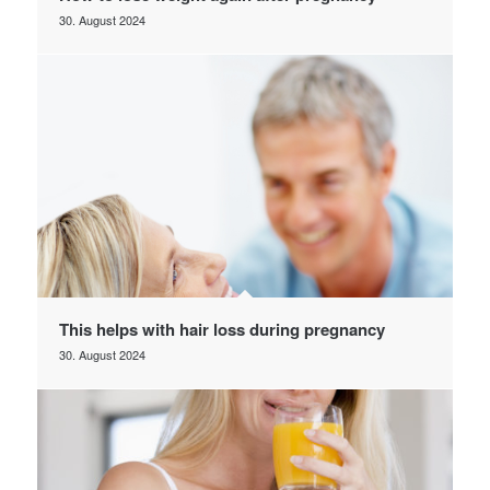
30. August 2024
This helps with hair loss during pregnancy
30. August 2024