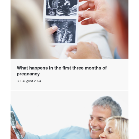
What happens in the first three months of
pregnancy
30. August 2024