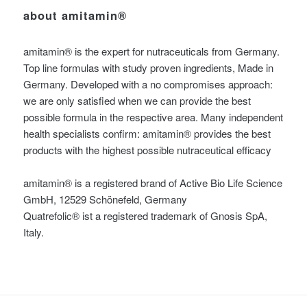
about amitamin®
amitamin® is the expert for nutraceuticals from Germany.
Top line formulas with study proven ingredients, Made in
Germany. Developed with a no compromises approach:
we are only satisfied when we can provide the best
possible formula in the respective area. Many independent
health specialists confirm: amitamin® provides the best
products with the highest possible nutraceutical efficacy
amitamin® is a registered brand of Active Bio Life Science
GmbH, 12529 Schönefeld, Germany
Quatrefolic® ist a registered trademark of Gnosis SpA,
Italy.