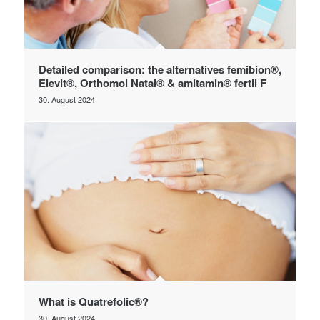
Detailed comparison: the alternatives femibion®,
Elevit®, Orthomol Natal® & amitamin® fertil F
30. August 2024
What is Quatrefolic®?
30. August 2024