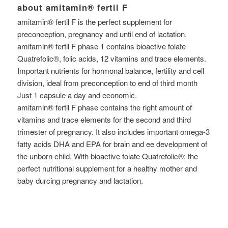
about amitamin® fertil F
amitamin® fertil F is the perfect supplement for
preconception, pregnancy and until end of lactation.
amitamin® fertil F phase 1 contains bioactive folate
Quatrefolic®, folic acids, 12 vitamins and trace elements.
Important nutrients for hormonal balance, fertility and cell
division, ideal from preconception to end of third month
Just 1 capsule a day and economic.
amitamin® fertil F phase contains the right amount of
vitamins and trace elements for the second and third
trimester of pregnancy. It also includes important omega-3
fatty acids DHA and EPA for brain and ee development of
the unborn child. With bioactive folate Quatrefolic®: the
perfect nutritional supplement for a healthy mother and
baby durcing pregnancy and lactation.