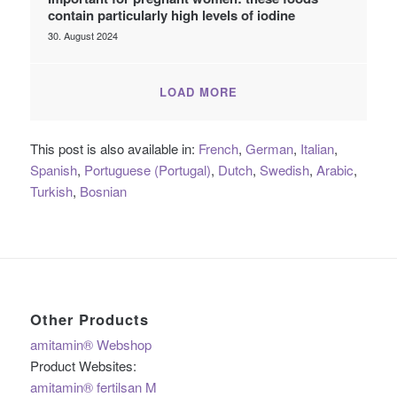
contain particularly high levels of iodine
30. August 2024
LOAD MORE
This post is also available in:
French
German
Italian
Spanish
Portuguese (Portugal)
Dutch
Swedish
Arabic
Turkish
Bosnian
Other Products
amitamin® Webshop
Product Websites:
amitamin® fertilsan M