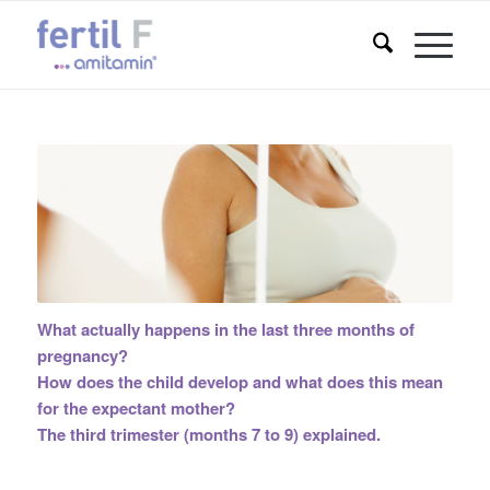
What actually happens in the last three months of
pregnancy?
How does the child develop and what does this mean
for the expectant mother?
The third trimester (months 7 to 9) explained.