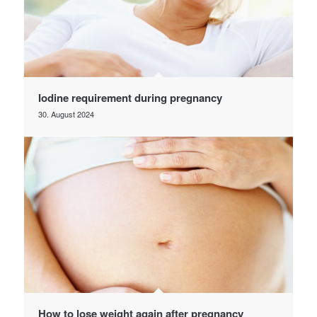
Iodine requirement during pregnancy
30. August 2024
How to lose weight again after pregnancy