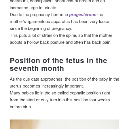
heartburn, constipation, shortness of breath and an
increased urge to urinate.
Due to the pregnancy hormone
progesterone
the
mother’s ligamentous apparatus has been very loose
since the beginning of pregnancy.
This puts a lot of strain on the spine, so that the mother
adopts a hollow back posture and often has back pain.
Position of the fetus in the
seventh month
As the due date approaches, the position of the baby in the
uterus becomes increasingly important.
Many babies lie in the so-called cephalic position right
from the start or only turn into this position four weeks
before birth.