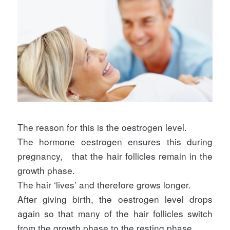
The reason for this is the oestrogen level.
The hormone oestrogen ensures this during
pregnancy,
that the hair follicles remain in the
growth phase.
The hair ‘lives’ and therefore grows longer.
After giving birth, the oestrogen level drops
again so that many of the hair follicles switch
from the growth phase to the resting phase.