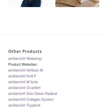
Other Products
amitamin® Webshop
Product Websites:
amitamin® fertilsan M
amitamin® fertil F
amitamin® M forte
amitamin® Ovarifert
amitamin® Skin Detox Radical
amitamin® Collagen System
amitamin® Tryptovit