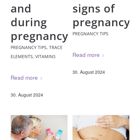
and
signs of
during
pregnancy
pregnancy
PREGNANCY TIPS
PREGNANCY TIPS
,
TRACE
Read more
ELEMENTS
,
VITAMINS
30. August 2024
Read more
30. August 2024