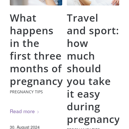
What
Travel
happens
and sport:
in the
how
first three
much
months of
should
pregnancy
you take
it easy
PREGNANCY TIPS
during
Read more
pregnancy?
30. August 2024