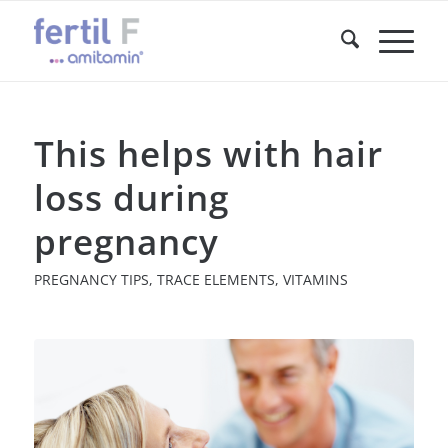
This helps with hair
loss during
pregnancy
PREGNANCY TIPS
,
TRACE ELEMENTS
,
VITAMINS