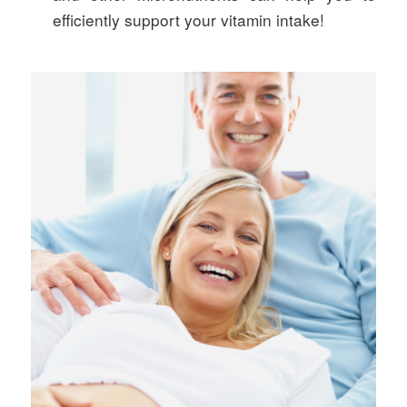
efficiently support your vitamin intake!