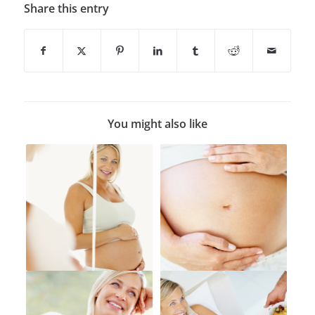
Share this entry
You might also like