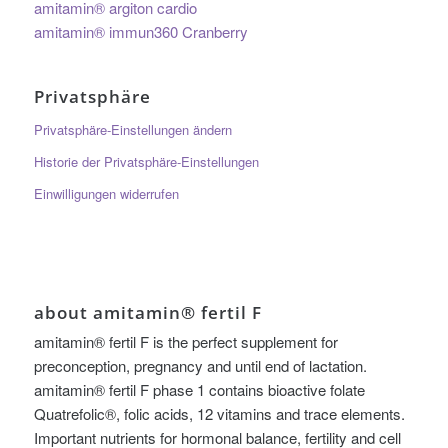
amitamin® argiton cardio
amitamin® immun360 Cranberry
Privatsphäre
Privatsphäre-Einstellungen ändern
Historie der Privatsphäre-Einstellungen
Einwilligungen widerrufen
about amitamin® fertil F
amitamin® fertil F is the perfect supplement for
preconception, pregnancy and until end of lactation.
amitamin® fertil F phase 1 contains bioactive folate
Quatrefolic®, folic acids, 12 vitamins and trace elements.
Important nutrients for hormonal balance, fertility and cell