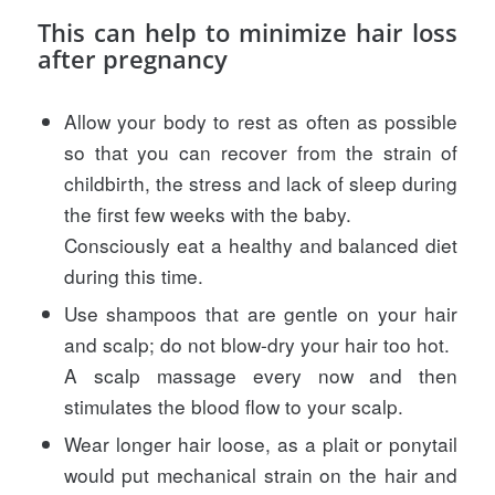
This can help to minimize hair loss
after pregnancy
Allow your body to rest as often as possible
so that you can recover from the strain of
childbirth, the stress and lack of sleep during
the first few weeks with the baby.
Consciously eat a healthy and balanced diet
during this time.
Use shampoos that are gentle on your hair
and scalp; do not blow-dry your hair too hot.
A scalp massage every now and then
stimulates the blood flow to your scalp.
Wear longer hair loose, as a plait or ponytail
would put mechanical strain on the hair and