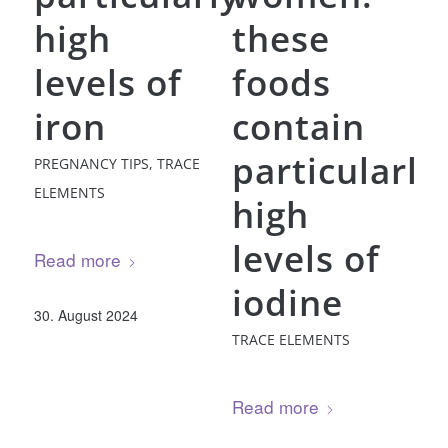
high
these
levels of
foods
iron
contain
particularly
PREGNANCY TIPS
,
TRACE
ELEMENTS
high
levels of
Read more
iodine
30. August 2024
TRACE ELEMENTS
Read more