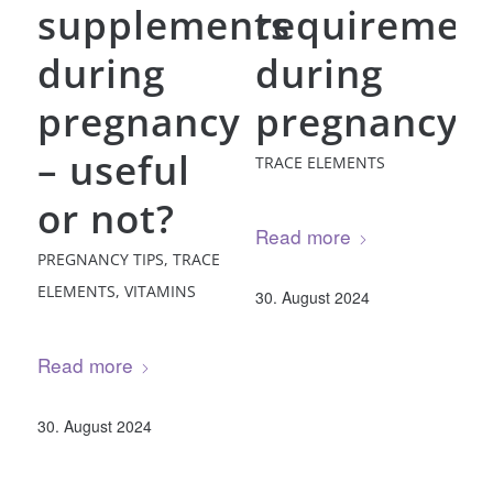
supplements
requiremen
during
during
pregnancy
pregnancy
– useful
TRACE ELEMENTS
or not?
Read more
PREGNANCY TIPS
,
TRACE
ELEMENTS
,
VITAMINS
30. August 2024
Read more
30. August 2024