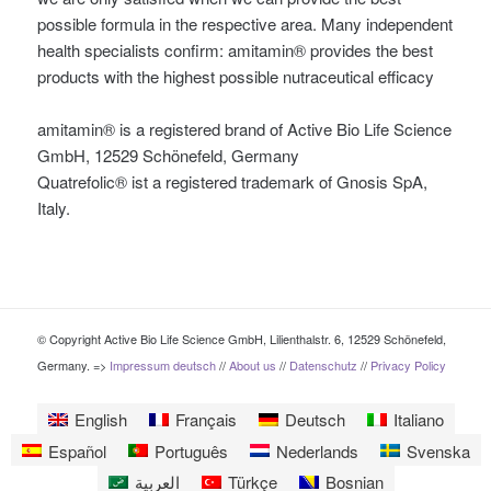
possible formula in the respective area. Many independent
health specialists confirm: amitamin® provides the best
products with the highest possible nutraceutical efficacy
amitamin® is a registered brand of Active Bio Life Science
GmbH, 12529 Schönefeld, Germany
Quatrefolic® ist a registered trademark of Gnosis SpA,
Italy.
© Copyright Active Bio Life Science GmbH, Lilienthalstr. 6, 12529 Schönefeld,
Germany. =>
Impressum deutsch
//
About us
//
Datenschutz
//
Privacy Policy
English
Français
Deutsch
Italiano
Español
Português
Nederlands
Svenska
العربية
Türkçe
Bosnian