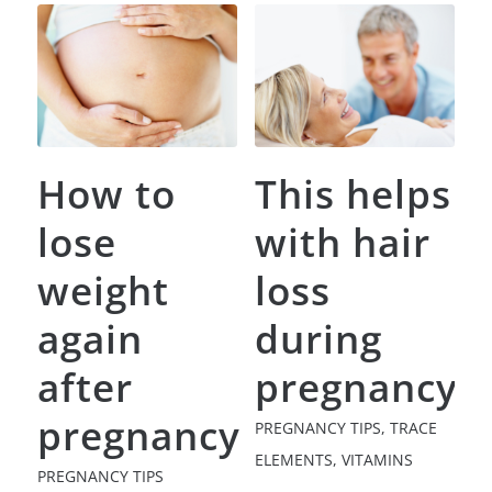
How to
This helps
lose
with hair
weight
loss
again
during
after
pregnancy
pregnancy
PREGNANCY TIPS
,
TRACE
ELEMENTS
,
VITAMINS
PREGNANCY TIPS