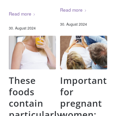
Read more
Read more
30. August 2024
30. August 2024
These
Important
foods
for
contain
pregnant
particularly
women: