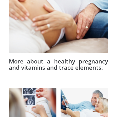
More about a healthy pregnancy
and vitamins and trace elements: