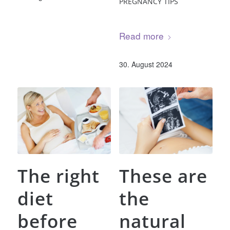
PREGNANCY TIPS
Read more
30. August 2024
The right
These are
diet
the
before
natural