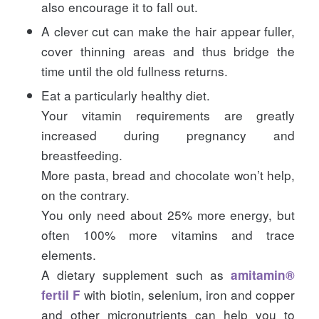
also encourage it to fall out.
A clever cut can make the hair appear fuller,
cover thinning areas and thus bridge the
time until the old fullness returns.
Eat a particularly healthy diet.
Your vitamin requirements are greatly
increased during pregnancy and
breastfeeding.
More pasta, bread and chocolate won’t help,
on the contrary.
You only need about 25% more energy, but
often 100% more vitamins and trace
elements.
A dietary supplement such as
amitamin®
with biotin, selenium, iron and copper
fertil F
and other micronutrients can help you to