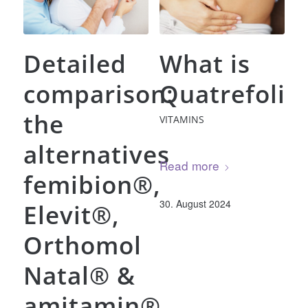
Detailed
What is
comparison:
Quatrefolic
the
VITAMINS
alternatives
Read more
femibion®,
30. August 2024
Elevit®,
Orthomol
Natal® &
amitamin®