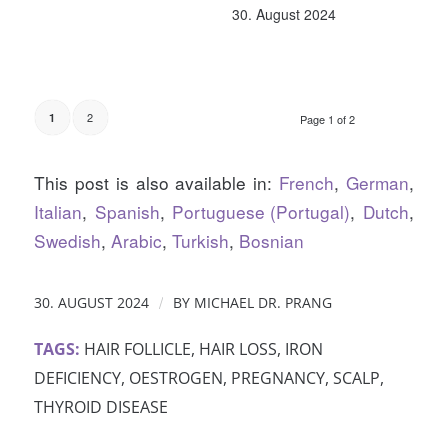
30. August 2024
2
1
Page 1 of 2
This post is also available in:
French
German
Italian
Spanish
Portuguese (Portugal)
Dutch
Swedish
Arabic
Turkish
Bosnian
/
30. AUGUST 2024
BY
MICHAEL DR. PRANG
TAGS:
HAIR FOLLICLE
,
HAIR LOSS
,
IRON
DEFICIENCY
,
OESTROGEN
,
PREGNANCY
,
SCALP
,
THYROID DISEASE