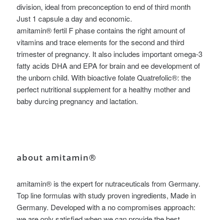
division, ideal from preconception to end of third month
Just 1 capsule a day and economic.
amitamin® fertil F phase contains the right amount of
vitamins and trace elements for the second and third
trimester of pregnancy. It also includes important omega-3
fatty acids DHA and EPA for brain and ee development of
the unborn child. With bioactive folate Quatrefolic®: the
perfect nutritional supplement for a healthy mother and
baby durcing pregnancy and lactation.
about amitamin®
amitamin® is the expert for nutraceuticals from Germany.
Top line formulas with study proven ingredients, Made in
Germany. Developed with a no compromises approach:
we are only satisfied when we can provide the best