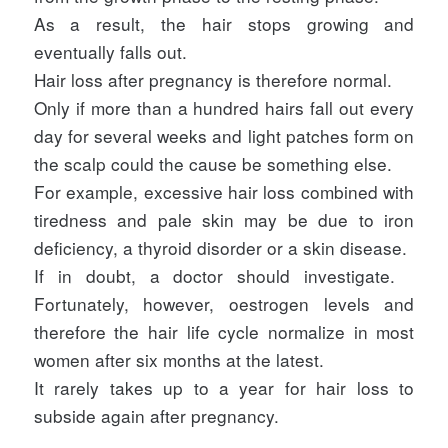
As a result, the hair stops growing and
eventually falls out.
Hair loss after pregnancy is therefore normal.
Only if more than a hundred hairs fall out every
day for several weeks and light patches form on
the scalp could the cause be something else.
For example, excessive hair loss combined with
tiredness and pale skin may be due to iron
deficiency, a thyroid disorder or a skin disease.
If in doubt, a doctor should investigate.
Fortunately, however, oestrogen levels and
therefore the hair life cycle normalize in most
women after six months at the latest.
It rarely takes up to a year for hair loss to
subside again after pregnancy.