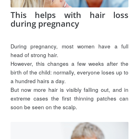
This helps with hair loss
during pregnancy
During pregnancy, most women have a full
head of strong hair.
However, this changes a few weeks after the
birth of the child: normally, everyone loses up to
a hundred hairs a day.
But now more hair is visibly falling out, and in
extreme cases the first thinning patches can
soon be seen on the scalp.