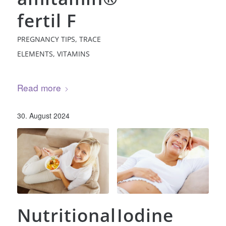
fertil F
PREGNANCY TIPS
,
TRACE
ELEMENTS
,
VITAMINS
Read more
30. August 2024
Nutritional
Iodine