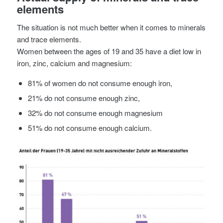
elements
The situation is not much better when it comes to minerals
and trace elements.
Women between the ages of 19 and 35 have a diet low in
iron, zinc, calcium and magnesium:
81% of women do not consume enough iron,
21% do not consume enough zinc,
32% do not consume enough magnesium
51% do not consume enough calcium.