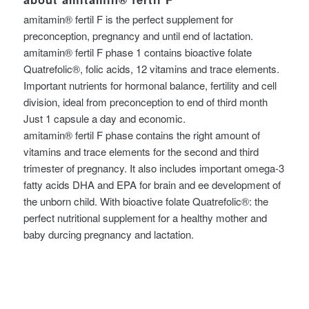
amitamin® fertil F is the perfect supplement for
preconception, pregnancy and until end of lactation.
amitamin® fertil F phase 1 contains bioactive folate
Quatrefolic®, folic acids, 12 vitamins and trace elements.
Important nutrients for hormonal balance, fertility and cell
division, ideal from preconception to end of third month
Just 1 capsule a day and economic.
amitamin® fertil F phase contains the right amount of
vitamins and trace elements for the second and third
trimester of pregnancy. It also includes important omega-3
fatty acids DHA and EPA for brain and ee development of
the unborn child. With bioactive folate Quatrefolic®: the
perfect nutritional supplement for a healthy mother and
baby durcing pregnancy and lactation.