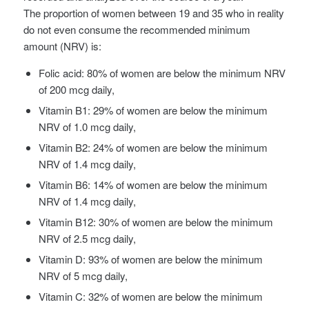
The proportion of women between 19 and 35 who in reality
do not even consume the recommended minimum
amount (NRV) is:
Folic acid: 80% of women are below the minimum NRV
of 200 mcg daily,
Vitamin B1: 29% of women are below the minimum
NRV of 1.0 mcg daily,
Vitamin B2: 24% of women are below the minimum
NRV of 1.4 mcg daily,
Vitamin B6: 14% of women are below the minimum
NRV of 1.4 mcg daily,
Vitamin B12: 30% of women are below the minimum
NRV of 2.5 mcg daily,
Vitamin D: 93% of women are below the minimum
NRV of 5 mcg daily,
Vitamin C: 32% of women are below the minimum