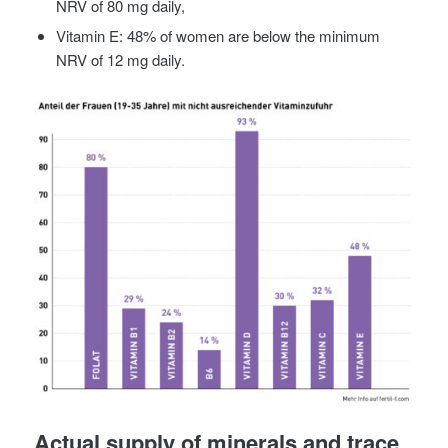
NRV of 80 mg daily,
Vitamin E: 48% of women are below the minimum
NRV of 12 mg daily.
Actual supply of minerals and trace