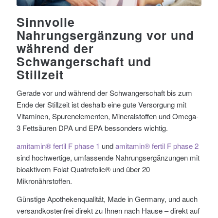
Sinnvolle
Nahrungsergänzung vor und
während der
Schwangerschaft und
Stillzeit
Gerade vor und während der Schwangerschaft bis zum
Ende der Stillzeit ist deshalb eine gute Versorgung mit
Vitaminen, Spurenelementen, Mineralstoffen und Omega-
3 Fettsäuren DPA und EPA bessonders wichtig.
amitamin® fertil F phase 1
und
amitamin® fertil F phase 2
sind hochwertige, umfassende Nahrungsergänzungen mit
bioaktivem Folat Quatrefolic® und über 20
Mikronährstoffen.
Günstige Apothekenqualität, Made in Germany, und auch
versandkostenfrei direkt zu Ihnen nach Hause – direkt auf