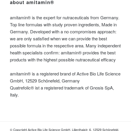
about amitamin®
amitamin® is the expert for nutraceuticals from Germany.
Top line formulas with study proven ingredients, Made in
Germany. Developed with a no compromises approach:
we are only satisfied when we can provide the best
possible formula in the respective area. Many independent
health specialists confirm: amitamin® provides the best
products with the highest possible nutraceutical efficacy
amitamin® is a registered brand of Active Bio Life Science
GmbH, 12529 Schönefeld, Germany
Quatrefolic® ist a registered trademark of Gnosis SpA,
Italy.
© Copyright Active Bio Life Science GmbH, Lilienthalstr. 6, 12529 Schönefeld,