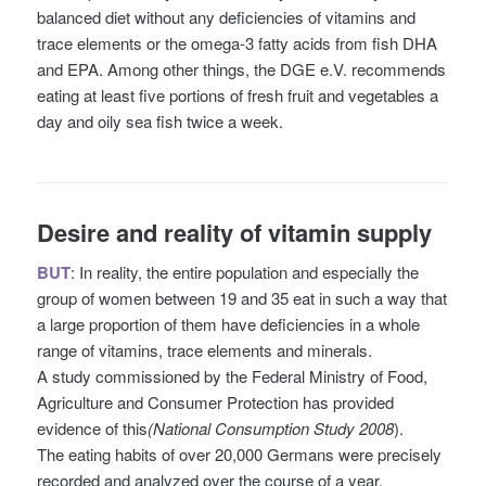
balanced diet without any deficiencies of vitamins and
trace elements or the omega-3 fatty acids from fish DHA
and EPA. Among other things, the DGE e.V. recommends
eating at least five portions of fresh fruit and vegetables a
day and oily sea fish twice a week.
Desire and reality of vitamin supply
BUT
: In reality, the entire population and especially the
group of women between 19 and 35 eat in such a way that
a large proportion of them have deficiencies in a whole
range of vitamins, trace elements and minerals.
A study commissioned by the Federal Ministry of Food,
Agriculture and Consumer Protection has provided
evidence of this
(National Consumption Study 2008
).
The eating habits of over 20,000 Germans were precisely
recorded and analyzed over the course of a year.