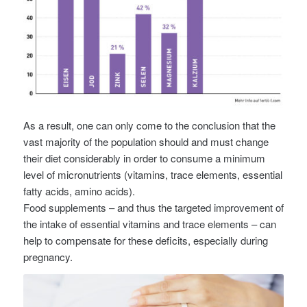
As a result, one can only come to the conclusion that the
vast majority of the population should and must change
their diet considerably in order to consume a minimum
level of micronutrients (vitamins, trace elements, essential
fatty acids, amino acids).
Food supplements – and thus the targeted improvement of
the intake of essential vitamins and trace elements – can
help to compensate for these deficits, especially during
pregnancy.