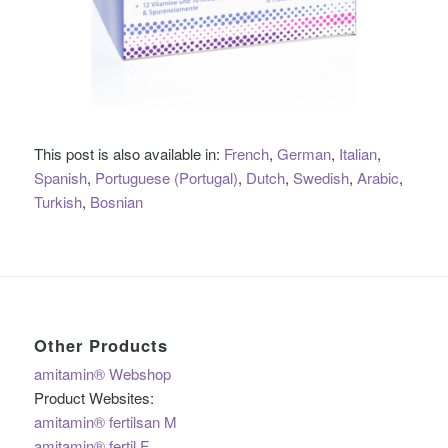
This post is also available in:
French
German
Italian
Spanish
Portuguese (Portugal)
Dutch
Swedish
Arabic
Turkish
Bosnian
Other Products
amitamin® Webshop
Product Websites:
amitamin® fertilsan M
amitamin® fertil F