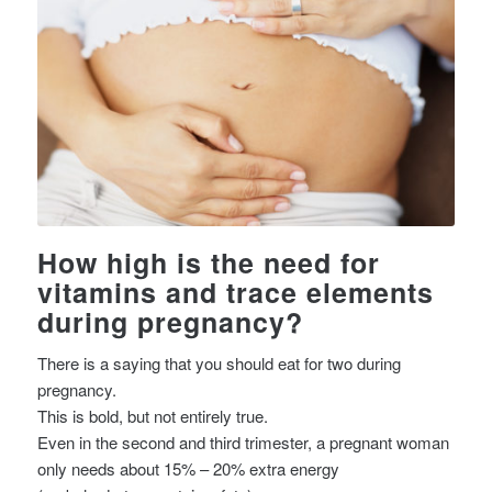
How high is the need for
vitamins and trace elements
during pregnancy?
There is a saying that you should eat for two during
pregnancy.
This is bold, but not entirely true.
Even in the second and third trimester, a pregnant woman
only needs about 15% – 20% extra energy