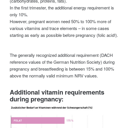
(carbohydrates, proteins, fats).
In the first trimester, the additional energy requirement is
only 10%.
However, pregnant women need 50% to 100% more of
various vitamins and trace elements – in some cases
starting as early as possible before pregnancy (folic acid!).
The generally recognized additional requirement (DACH
reference values of the German Nutrition Society) during
pregnancy and breastfeeding is between 15% and 100%
above the normally valid minimum NRV values.
Additional vitamin requirements
during pregnancy: