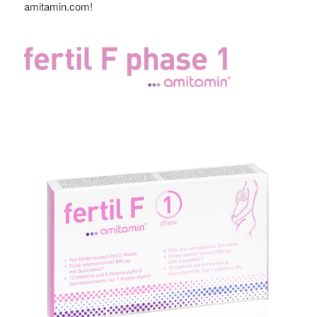
amitamin.com!