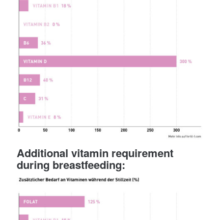
Additional vitamin requirement
during breastfeeding: