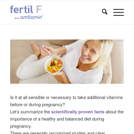
Is it at all sensible or necessary to take additional vitamins
before or during pregnancy?
Let’s summarize the
scientifically proven facts
about the
importance of a healthy and balanced diet during
pregnancy.
There are generally recognized studies and clear