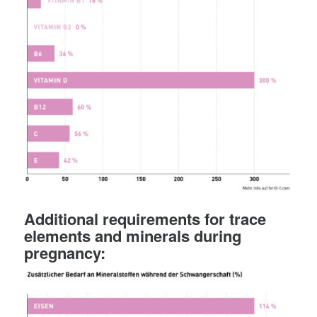
Additional requirements for trace
elements and minerals during
pregnancy: