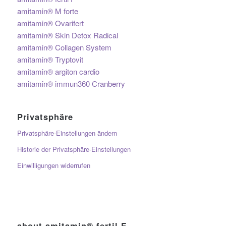
amitamin® M forte
amitamin® Ovarifert
amitamin® Skin Detox Radical
amitamin® Collagen System
amitamin® Tryptovit
amitamin® argiton cardio
amitamin® immun360 Cranberry
Privatsphäre
Privatsphäre-Einstellungen ändern
Historie der Privatsphäre-Einstellungen
Einwilligungen widerrufen
about amitamin® fertil F