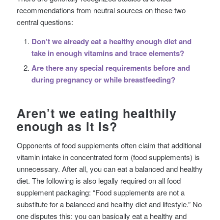
recommendations from neutral sources on these two
central questions:
Don’t we already eat a healthy enough diet and
take in enough vitamins and trace elements?
Are there any special requirements before and
during pregnancy or while breastfeeding?
Aren’t we eating healthily
enough as it is?
Opponents of food supplements often claim that additional
vitamin intake in concentrated form (food supplements) is
unnecessary. After all, you can eat a balanced and healthy
diet. The following is also legally required on all food
supplement packaging: “Food supplements are not a
substitute for a balanced and healthy diet and lifestyle.” No
one disputes this: you can basically eat a healthy and