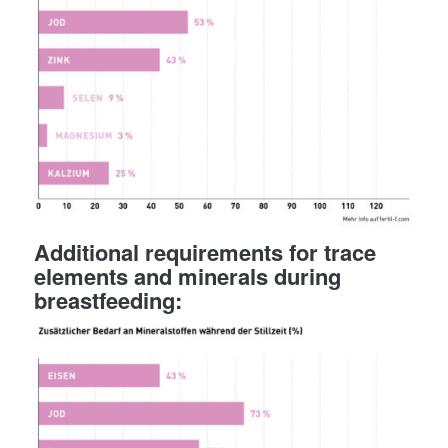
Additional requirements for trace
elements and minerals during
breastfeeding: